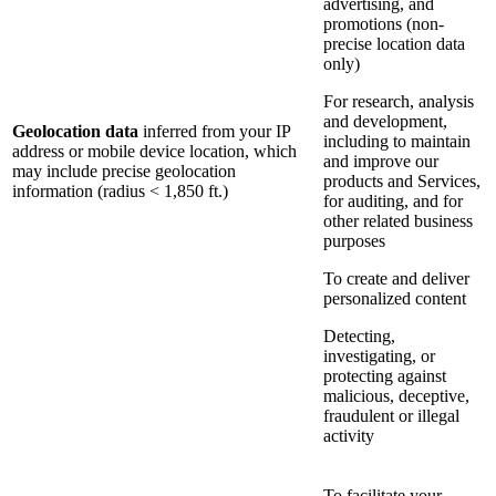
advertising, and
promotions (non-
precise location data
only)
For research, analysis
and development,
Geolocation data
inferred from your IP
including to maintain
address or mobile device location, which
and improve our
may include precise geolocation
products and Services,
information (radius < 1,850 ft.)
for auditing, and for
other related business
purposes
To create and deliver
personalized content
Detecting,
investigating, or
protecting against
malicious, deceptive,
fraudulent or illegal
activity
To facilitate your