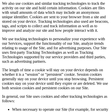
We also use cookies and similar tracking technologies to track the
activity on our site and hold certain information. Cookies are files
with small amounts of data which may include an anonymous
unique identifier. Cookies are sent to your browser from a site and
stored on your device. Tracking technologies also used are beacons,
tags, and scripts to collect and track information as well as to
improve and analyze our site and how people interact with it.
We use tracking technologies to personalize your experience with
our Services, support the functionality of our Site, analyze trends
relating to usage of the Site, and for advertising purposes. Our Site
uses first-party Tracking Technologies as well as Tracking
Technologies supported by our service providers and third parties,
such as advertising partners.
The length of time a cookie will stay on your device depends on
whether it is a “session” or “persistent” cookie. Session cookies
generally stay on your device until you stop browsing. Persistent
cookies stay on your device until they expire or are deleted. We use
both session cookies and persistent cookies on our Site.
In general, our Site uses cookies and other tracking technologies as
follows:
When necessary to operate our Site (for example, for security