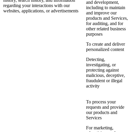
history, search history, and information
and development,
regarding your interactions with our
including to maintain
websites, applications, or advertisements
and improve our
products and Services,
for auditing, and for
other related business
purposes
To create and deliver
personalized content
Detecting,
investigating, or
protecting against
malicious, deceptive,
fraudulent or illegal
activity
To process your
requests and provide
our products and
Services
For marketing,