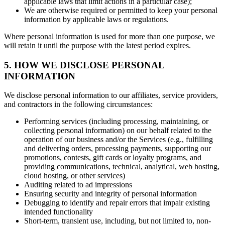
applicable laws that limit actions in a particular case);
We are otherwise required or permitted to keep your personal
information by applicable laws or regulations.
Where personal information is used for more than one purpose, we
will retain it until the purpose with the latest period expires.
5. HOW WE DISCLOSE PERSONAL
INFORMATION
We disclose personal information to our affiliates, service providers,
and contractors in the following circumstances:
Performing services (including processing, maintaining, or
collecting personal information) on our behalf related to the
operation of our business and/or the Services (e.g., fulfilling
and delivering orders, processing payments, supporting our
promotions, contests, gift cards or loyalty programs, and
providing communications, technical, analytical, web hosting,
cloud hosting, or other services)
Auditing related to ad impressions
Ensuring security and integrity of personal information
Debugging to identify and repair errors that impair existing
intended functionality
Short-term, transient use, including, but not limited to, non-