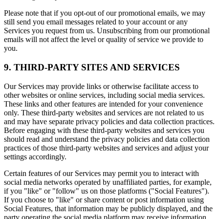
Please note that if you opt-out of our promotional emails, we may
still send you email messages related to your account or any
Services you request from us. Unsubscribing from our promotional
emails will not affect the level or quality of service we provide to
you.
9. THIRD-PARTY SITES AND SERVICES
Our Services may provide links or otherwise facilitate access to
other websites or online services, including social media services.
These links and other features are intended for your convenience
only. These third-party websites and services are not related to us
and may have separate privacy policies and data collection practices.
Before engaging with these third-party websites and services you
should read and understand the privacy policies and data collection
practices of those third-party websites and services and adjust your
settings accordingly.
Certain features of our Services may permit you to interact with
social media networks operated by unaffiliated parties, for example,
if you "like" or "follow" us on those platforms ("Social Features").
If you choose to "like" or share content or post information using
Social Features, that information may be publicly displayed, and the
party operating the social media platform may receive information