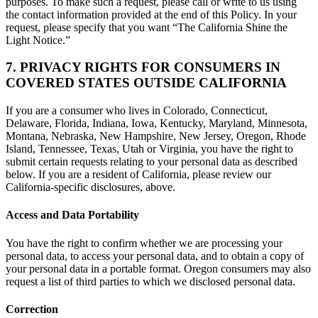
purposes. To make such a request, please call or write to us using
the contact information provided at the end of this Policy. In your
request, please specify that you want “The California Shine the
Light Notice.”
7. PRIVACY RIGHTS FOR CONSUMERS IN
COVERED STATES OUTSIDE CALIFORNIA
If you are a consumer who lives in Colorado, Connecticut,
Delaware, Florida, Indiana, Iowa, Kentucky, Maryland, Minnesota,
Montana, Nebraska, New Hampshire, New Jersey, Oregon, Rhode
Island, Tennessee, Texas, Utah or Virginia, you have the right to
submit certain requests relating to your personal data as described
below. If you are a resident of California, please review our
California-specific disclosures, above.
Access and Data Portability
You have the right to confirm whether we are processing your
personal data, to access your personal data, and to obtain a copy of
your personal data in a portable format. Oregon consumers may also
request a list of third parties to which we disclosed personal data.
Correction