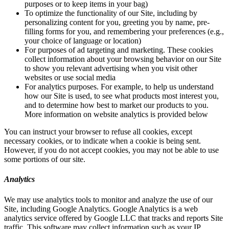
purposes or to keep items in your bag)
To optimize the functionality of our Site, including by
personalizing content for you, greeting you by name, pre-
filling forms for you, and remembering your preferences (e.g.,
your choice of language or location)
For purposes of ad targeting and marketing. These cookies
collect information about your browsing behavior on our Site
to show you relevant advertising when you visit other
websites or use social media
For analytics purposes. For example, to help us understand
how our Site is used, to see what products most interest you,
and to determine how best to market our products to you.
More information on website analytics is provided below
You can instruct your browser to refuse all cookies, except
necessary cookies, or to indicate when a cookie is being sent.
However, if you do not accept cookies, you may not be able to use
some portions of our site.
Analytics
We may use analytics tools to monitor and analyze the use of our
Site, including Google Analytics. Google Analytics is a web
analytics service offered by Google LLC that tracks and reports Site
traffic. This software may collect information such as your IP