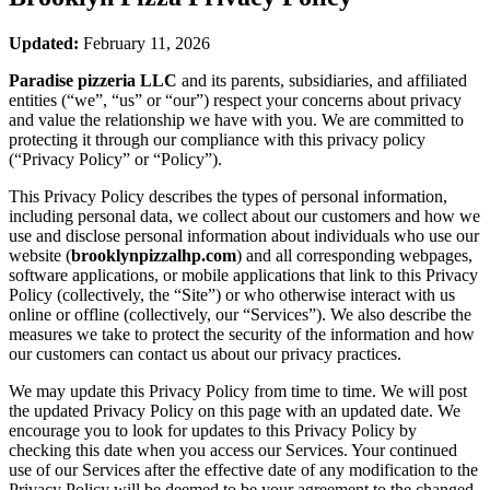
Updated:
February 11, 2026
Paradise pizzeria LLC
and its parents, subsidiaries, and affiliated
entities (“we”, “us” or “our”) respect your concerns about privacy
and value the relationship we have with you. We are committed to
protecting it through our compliance with this privacy policy
(“Privacy Policy” or “Policy”).
This Privacy Policy describes the types of personal information,
including personal data, we collect about our customers and how we
use and disclose personal information about individuals who use our
website (
brooklynpizzalhp.com
) and all corresponding webpages,
software applications, or mobile applications that link to this Privacy
Policy (collectively, the “Site”) or who otherwise interact with us
online or offline (collectively, our “Services”). We also describe the
measures we take to protect the security of the information and how
our customers can contact us about our privacy practices.
We may update this Privacy Policy from time to time. We will post
the updated Privacy Policy on this page with an updated date. We
encourage you to look for updates to this Privacy Policy by
checking this date when you access our Services. Your continued
use of our Services after the effective date of any modification to the
Privacy Policy will be deemed to be your agreement to the changed