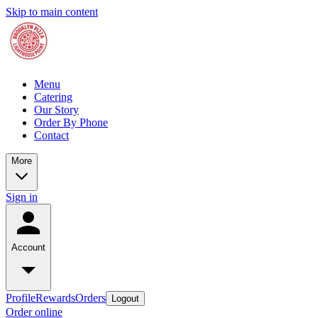
Skip to main content
Menu
Catering
Our Story
Order By Phone
Contact
More
Sign in
Account
Profile
Rewards
Orders
Logout
Order online