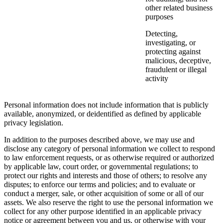
other related business
purposes
Detecting,
investigating, or
protecting against
malicious, deceptive,
fraudulent or illegal
activity
Personal information does not include information that is publicly
available, anonymized, or deidentified as defined by applicable
privacy legislation.
In addition to the purposes described above, we may use and
disclose any category of personal information we collect to respond
to law enforcement requests, or as otherwise required or authorized
by applicable law, court order, or governmental regulations; to
protect our rights and interests and those of others; to resolve any
disputes; to enforce our terms and policies; and to evaluate or
conduct a merger, sale, or other acquisition of some or all of our
assets. We also reserve the right to use the personal information we
collect for any other purpose identified in an applicable privacy
notice or agreement between you and us, or otherwise with your