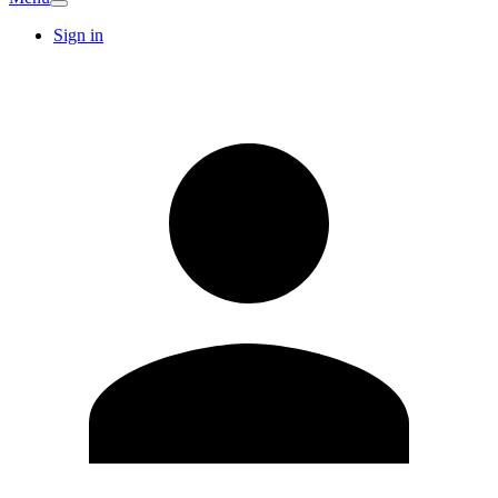
Sign in