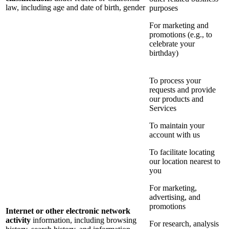
law, including age and date of birth, gender
purposes
For marketing and
promotions (e.g., to
celebrate your
birthday)
To process your
requests and provide
our products and
Services
To maintain your
account with us
To facilitate locating
our location nearest to
you
For marketing,
advertising, and
promotions
Internet or other electronic network
activity
information, including browsing
For research, analysis