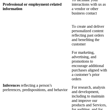
Professional or employment-related
interactions with us as
information
a vendor or other
business contact
To create and deliver
personalized content
reflecting past orders
and benefiting the
customer
For marketing,
advertising, and
promotions to
encourage additional
purchases aligned with
a customer’s prior
orders
Inferences
reflecting a person’s
For research, analysis
preferences, predispositions, and behavior
and development,
including to maintain
and improve our
products and Services,
for auditing, and for