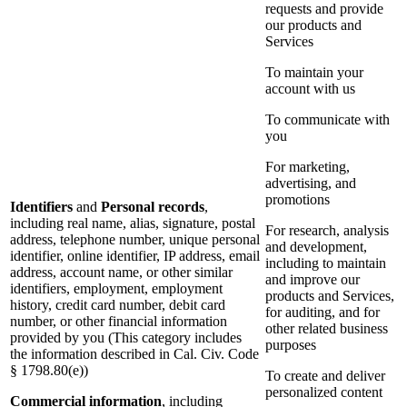
requests and provide
our products and
Services
To maintain your
account with us
To communicate with
you
For marketing,
advertising, and
promotions
Identifiers
and
Personal records
,
including real name, alias, signature, postal
For research, analysis
address, telephone number, unique personal
and development,
identifier, online identifier, IP address, email
including to maintain
address, account name, or other similar
and improve our
identifiers, employment, employment
products and Services,
history, credit card number, debit card
for auditing, and for
number, or other financial information
other related business
provided by you (This category includes
purposes
the information described in Cal. Civ. Code
§ 1798.80(e))
To create and deliver
personalized content
Commercial information
, including