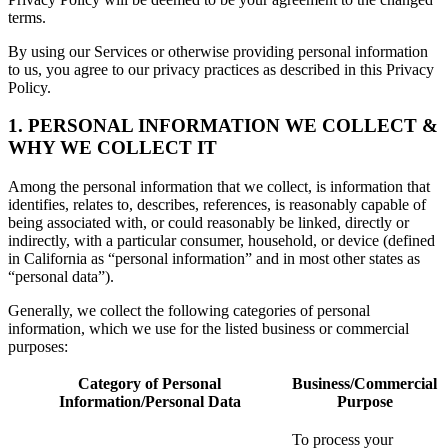
terms.
By using our Services or otherwise providing personal information
to us, you agree to our privacy practices as described in this Privacy
Policy.
1. PERSONAL INFORMATION WE COLLECT &
WHY WE COLLECT IT
Among the personal information that we collect, is information that
identifies, relates to, describes, references, is reasonably capable of
being associated with, or could reasonably be linked, directly or
indirectly, with a particular consumer, household, or device (defined
in California as “personal information” and in most other states as
“personal data”).
Generally, we collect the following categories of personal
information, which we use for the listed business or commercial
purposes:
Category of Personal
Business/Commercial
Information/Personal Data
Purpose
To process your