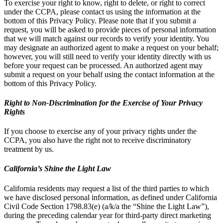
To exercise your right to know, right to delete, or right to correct
under the CCPA, please contact us using the information at the
bottom of this Privacy Policy. Please note that if you submit a
request, you will be asked to provide pieces of personal information
that we will match against our records to verify your identity. You
may designate an authorized agent to make a request on your behalf;
however, you will still need to verify your identity directly with us
before your request can be processed. An authorized agent may
submit a request on your behalf using the contact information at the
bottom of this Privacy Policy.
Right to Non-Discrimination for the Exercise of Your Privacy
Rights
If you choose to exercise any of your privacy rights under the
CCPA, you also have the right not to receive discriminatory
treatment by us.
California’s Shine the Light Law
California residents may request a list of the third parties to which
we have disclosed personal information, as defined under California
Civil Code Section 1798.83(e) (a/k/a the “Shine the Light Law”),
during the preceding calendar year for third-party direct marketing