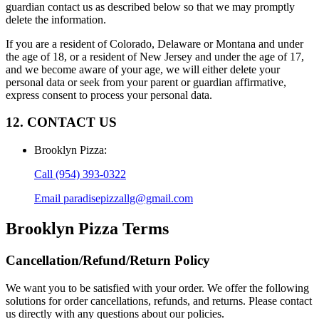
guardian contact us as described below so that we may promptly
delete the information.
If you are a resident of Colorado, Delaware or Montana and under
the age of 18, or a resident of New Jersey and under the age of 17,
and we become aware of your age, we will either delete your
personal data or seek from your parent or guardian affirmative,
express consent to process your personal data.
12. CONTACT US
Brooklyn Pizza
:
Call
(954) 393-0322
Email
paradisepizzallg@gmail.com
Brooklyn Pizza
Terms
Cancellation/Refund/Return Policy
We want you to be satisfied with your order. We offer the following
solutions for order cancellations, refunds, and returns. Please contact
us directly with any questions about our policies.