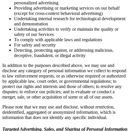
personalized advertising
Providing advertising or marketing services on our behalf
(except for cross-context behavioral advertising)
Undertaking internal research for technological development
and demonstration
Undertaking activities to verify or maintain the quality or
safety of our Services
To comply with applicable laws and regulations
For safety and security
Detecting, protecting against, or addressing malicious,
deceptive, fraudulent, or illegal activity
In addition to the purposes described above, we may use and
disclose any category of personal information we collect to respond
to law enforcement requests, or as otherwise required or authorized
by applicable law, court order, or governmental regulations; to
protect our rights and interests and those of others; to resolve any
disputes; to enforce our policies; and to evaluate or conduct a
merger, sale, or other acquisition of some or all of our assets.
Please note that we may use and disclose, without restriction,
deidentified, aggregated or anonymized information, which is
information that does not identify any specific individual.
Targeted Advertising, Sales, and Sharing of Personal Information