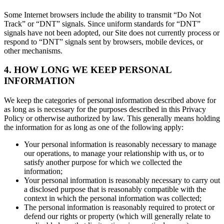
Some Internet browsers include the ability to transmit “Do Not
Track” or “DNT” signals. Since uniform standards for “DNT”
signals have not been adopted, our Site does not currently process or
respond to “DNT” signals sent by browsers, mobile devices, or
other mechanisms.
4. HOW LONG WE KEEP PERSONAL
INFORMATION
We keep the categories of personal information described above for
as long as is necessary for the purposes described in this Privacy
Policy or otherwise authorized by law. This generally means holding
the information for as long as one of the following apply:
Your personal information is reasonably necessary to manage
our operations, to manage your relationship with us, or to
satisfy another purpose for which we collected the
information;
Your personal information is reasonably necessary to carry out
a disclosed purpose that is reasonably compatible with the
context in which the personal information was collected;
The personal information is reasonably required to protect or
defend our rights or property (which will generally relate to