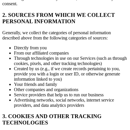
consent.
2. SOURCES FROM WHICH WE COLLECT
PERSONAL INFORMATION
Generally, we collect the categories of personal information
described above from the following categories of sources:
Directly from you
From our affiliated companies
Through technologies in use on our Services (such as through
cookies, pixels, and other tracking technologies)
Created by us (e.g., if we create records pertaining to you,
provide you with a login or user ID, or otherwise generate
information linked to you)
Your friends and family
Other companies and organizations
Service providers that help us to run our business
Advertising networks, social networks, internet service
providers, and data analytics providers
3. COOKIES AND OTHER TRACKING
TECHNOLOGIES