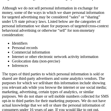
Although we do not sell personal information in exchange for
money, some of the ways in which we share personal information
for targeted advertising may be considered “sales” or “sharing”
under US state privacy laws. Listed below are the categories of
personal information we share for purposes of targeted/cross-context
behavioral advertising or otherwise “sell” for non-monetary
consideration:
Identifiers
Personal records
Commercial information
Internet or other electronic network activity information
Geolocation data (non-precise)
Inferences
The types of third parties to which personal information is sold or
shared are third-party advertisers and some analytics vendors. The
purposes for which we sell/share this information include showing
you relevant ads while you browse the internet or use social media;
marketing, advertising, certain types of analytics, or similar
purposes. We do not share or sell mobile numbers collected for SMS
opt-in to third parties for their marketing purposes. We do not have
actual knowledge that we sell or share the personal information of
consumers under 16 years of age. If you would like to opt out,