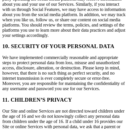
about you and your use of our Services. Similarly, if you interact
with us through Social Features, we may have access to information
about you from the social media platform. In addition, we may track
when you like us, follow us, or share our content on social media
platforms. You should review the terms, policies, and settings of the
platforms you use to learn more about their data practices and adjust
your settings accordingly.
10. SECURITY OF YOUR PERSONAL DATA
We have implemented commercially reasonable and appropriate
steps to protect personal data from loss, misuse and unauthorized
access, disclosure, alteration, or destruction. Please keep in mind,
however, that there is no such thing as perfect security, and no
internet transmission is ever completely secure or error-free.
Moreover, you are responsible for maintaining the confidentiality of
any username and password you use for our Services.
11. CHILDREN’S PRIVACY
Our Site and online Services are not directed toward children under
the age of 16 and we do not knowingly collect any personal data
from children under the age of 16. If a child under 16 provides our
Site or online Services with personal data, we ask that a parent or