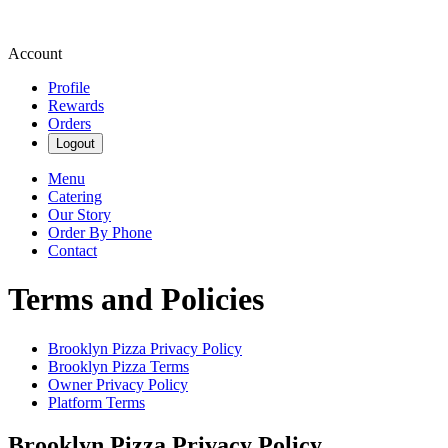
Account
Profile
Rewards
Orders
Logout
Menu
Catering
Our Story
Order By Phone
Contact
Terms and Policies
Brooklyn Pizza
Privacy Policy
Brooklyn Pizza
Terms
Owner Privacy Policy
Platform Terms
Brooklyn Pizza
Privacy Policy