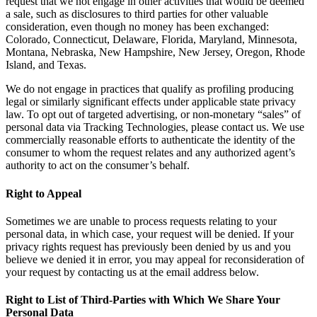
request that we not engage in other activities that would be deemed
a sale, such as disclosures to third parties for other valuable
consideration, even though no money has been exchanged:
Colorado, Connecticut, Delaware, Florida, Maryland, Minnesota,
Montana, Nebraska, New Hampshire, New Jersey, Oregon, Rhode
Island, and Texas.
We do not engage in practices that qualify as profiling producing
legal or similarly significant effects under applicable state privacy
law. To opt out of targeted advertising, or non-monetary “sales” of
personal data via Tracking Technologies, please contact us. We use
commercially reasonable efforts to authenticate the identity of the
consumer to whom the request relates and any authorized agent’s
authority to act on the consumer’s behalf.
Right to Appeal
Sometimes we are unable to process requests relating to your
personal data, in which case, your request will be denied. If your
privacy rights request has previously been denied by us and you
believe we denied it in error, you may appeal for reconsideration of
your request by contacting us at the email address below.
Right to List of Third-Parties with Which We Share Your
Personal Data