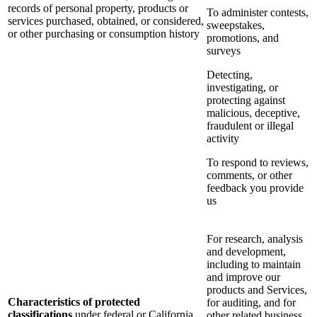
records of personal property, products or
To administer contests,
services purchased, obtained, or considered,
sweepstakes,
or other purchasing or consumption history
promotions, and
surveys
Detecting,
investigating, or
protecting against
malicious, deceptive,
fraudulent or illegal
activity
To respond to reviews,
comments, or other
feedback you provide
us
For research, analysis
and development,
including to maintain
and improve our
products and Services,
Characteristics of protected
for auditing, and for
classifications
under federal or California
other related business