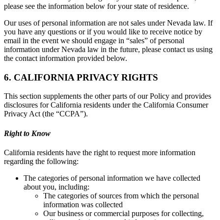
please see the information below for your state of residence.
Our uses of personal information are not sales under Nevada law. If
you have any questions or if you would like to receive notice by
email in the event we should engage in “sales” of personal
information under Nevada law in the future, please contact us using
the contact information provided below.
6. CALIFORNIA PRIVACY RIGHTS
This section supplements the other parts of our Policy and provides
disclosures for California residents under the California Consumer
Privacy Act (the “CCPA”).
Right to Know
California residents have the right to request more information
regarding the following:
The categories of personal information we have collected
about you, including:
The categories of sources from which the personal
information was collected
Our business or commercial purposes for collecting,