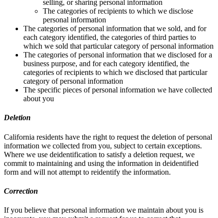
selling, or sharing personal information
The categories of recipients to which we disclose
personal information
The categories of personal information that we sold, and for
each category identified, the categories of third parties to
which we sold that particular category of personal information
The categories of personal information that we disclosed for a
business purpose, and for each category identified, the
categories of recipients to which we disclosed that particular
category of personal information
The specific pieces of personal information we have collected
about you
Deletion
California residents have the right to request the deletion of personal
information we collected from you, subject to certain exceptions.
Where we use deidentification to satisfy a deletion request, we
commit to maintaining and using the information in deidentified
form and will not attempt to reidentify the information.
Correction
If you believe that personal information we maintain about you is