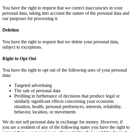
You have the right to request that we correct inaccuracies in your
personal data, taking into account the nature of the personal data and
our purposes for processing it.
Deletion
You have the right to request that we delete your personal data,
subject to exceptions.
Right to Opt Out
You have the right to opt out of the following uses of your personal
data:
Targeted advertising
The sale of personal data
Profiling in furtherance of decisions that produce legal or
similarly significant effects concerning your economic
situation, health, personal preferences, interests, reliability,
behavior, location, or movements
We do not sell personal data in exchange for money. However, if
you are a resident of any of the following states you have the right to