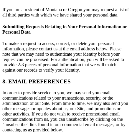
If you are a resident of Montana or Oregon you may request a list of
all third parties with which we have shared your personal data.
Submitting Requests Relating to Your Personal Information or
Personal Data
To make a request to access, correct, or delete your personal
information, please contact us at the email address below. Please
note that we may need to authenticate your identity before your
request can be processed. For authentication, you will be asked to
provide 2-3 pieces of personal information that we will match
against our records to verify your identity.
8. EMAIL PREFERENCES
In order to provide service to you, we may send you email
communications related to your transactions, security, or the
administration of our Site. From time to time, we may also send you
other messages or updates about us, our Site, and promotions or
other activities. If you do not wish to receive promotional email
communications from us, you can unsubscribe by clicking on the
"unsubscribe" link found in our commercial email messages, or by
contacting us as provided below.