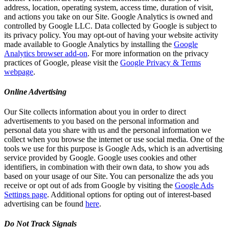
address, location, operating system, access time, duration of visit,
and actions you take on our Site. Google Analytics is owned and
controlled by Google LLC. Data collected by Google is subject to
its privacy policy. You may opt-out of having your website activity
made available to Google Analytics by installing the
Google
Analytics browser add-on
. For more information on the privacy
practices of Google, please visit the
Google Privacy & Terms
webpage
.
Online Advertising
Our Site collects information about you in order to direct
advertisements to you based on the personal information and
personal data you share with us and the personal information we
collect when you browse the internet or use social media. One of the
tools we use for this purpose is Google Ads, which is an advertising
service provided by Google. Google uses cookies and other
identifiers, in combination with their own data, to show you ads
based on your usage of our Site. You can personalize the ads you
receive or opt out of ads from Google by visiting the
Google Ads
Settings page
. Additional options for opting out of interest-based
advertising can be found
here
.
Do Not Track Signals