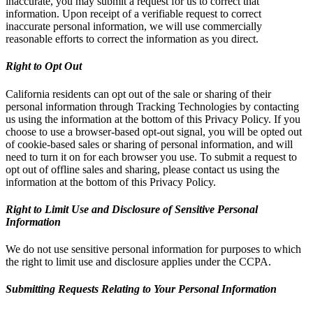
inaccurate, you may submit a request for us to correct that
information. Upon receipt of a verifiable request to correct
inaccurate personal information, we will use commercially
reasonable efforts to correct the information as you direct.
Right to Opt Out
California residents can opt out of the sale or sharing of their
personal information through Tracking Technologies by contacting
us using the information at the bottom of this Privacy Policy. If you
choose to use a browser-based opt-out signal, you will be opted out
of cookie-based sales or sharing of personal information, and will
need to turn it on for each browser you use. To submit a request to
opt out of offline sales and sharing, please contact us using the
information at the bottom of this Privacy Policy.
Right to Limit Use and Disclosure of Sensitive Personal
Information
We do not use sensitive personal information for purposes to which
the right to limit use and disclosure applies under the CCPA.
Submitting Requests Relating to Your Personal Information