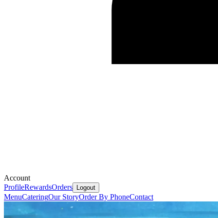
Account
Profile
Rewards
Orders
Logout
Menu
Catering
Our Story
Order By Phone
Contact