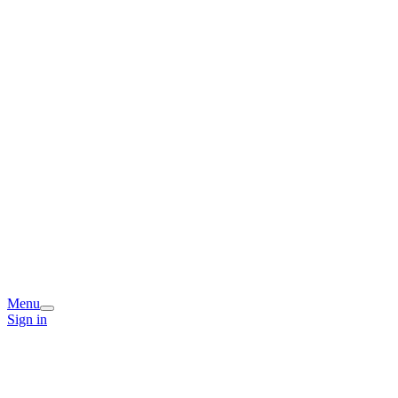
Menu
Sign in