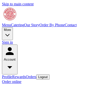
Skip to main content
Menu
Catering
Our Story
Order By Phone
Contact
More
Sign in
Account
Profile
Rewards
Orders
Logout
Order online