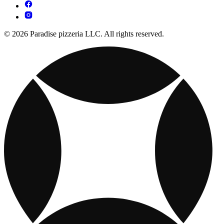
© 2026 Paradise pizzeria LLC. All rights reserved.