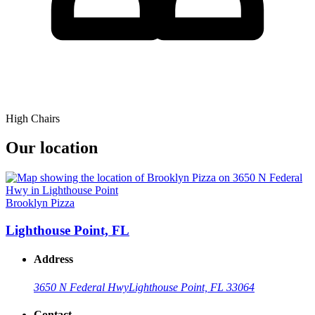
High Chairs
Our location
Brooklyn Pizza
Lighthouse Point, FL
Address
3650 N Federal Hwy
Lighthouse Point, FL 33064
Contact