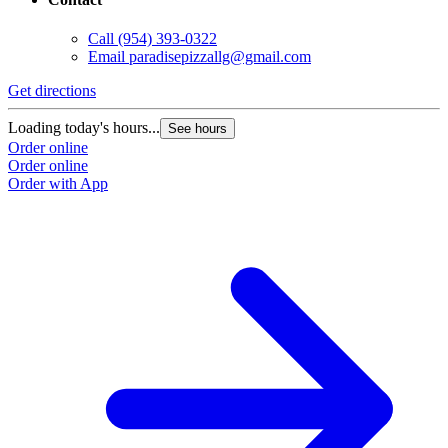
Call
(954) 393-0322
Email
paradisepizzallg@gmail.com
Get directions
Loading today's hours...
See hours
Order online
Order online
Order with App