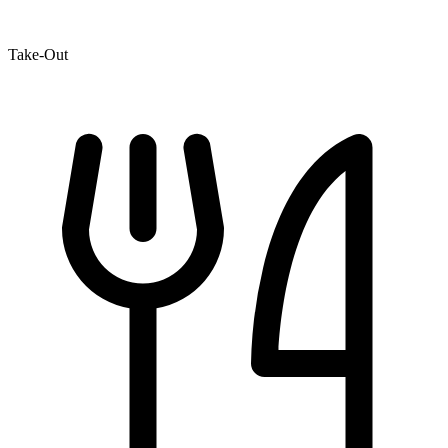
Take-Out