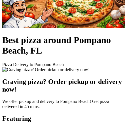
Best pizza around Pompano
Beach, FL
Pizza Delivery to Pompano Beach
Craving pizza? Order pickup or delivery
now!
We offer pickup and delivery to Pompano Beach! Get pizza
delivered in 45 mins.
Featuring