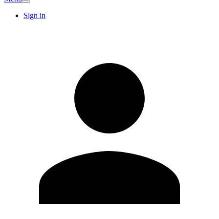
Sign in