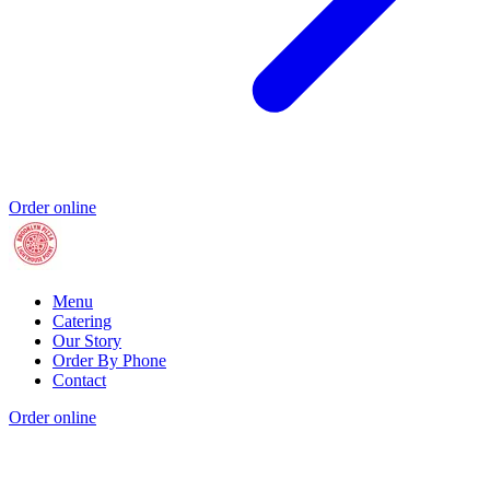
Order online
Menu
Catering
Our Story
Order By Phone
Contact
Order online