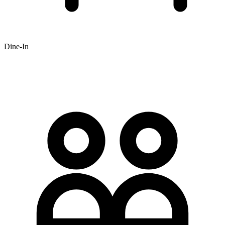
Dine-In