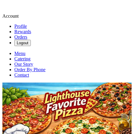
Account
Profile
Rewards
Orders
Logout
Menu
Catering
Our Story
Order By Phone
Contact