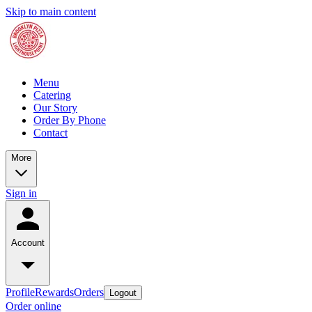
Skip to main content
Menu
Catering
Our Story
Order By Phone
Contact
More
Sign in
Account
Profile
Rewards
Orders
Logout
Order online