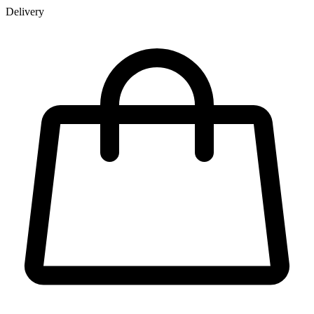
Delivery