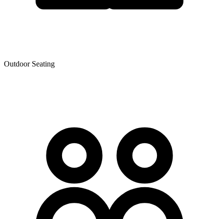
Outdoor Seating