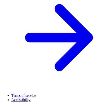
Terms of service
Accessibility