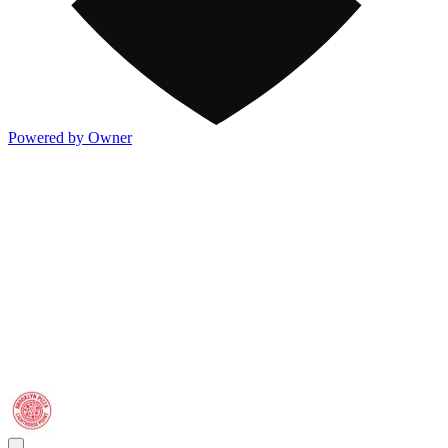
Powered by Owner