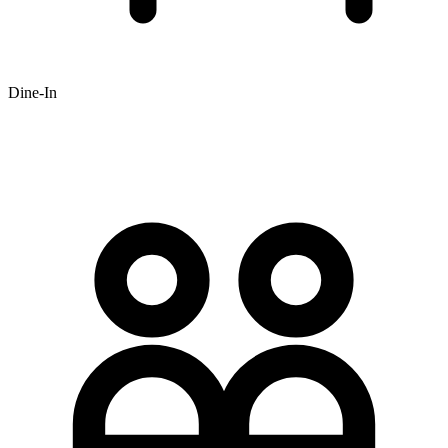
Dine-In