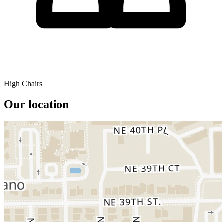
High Chairs
Our location