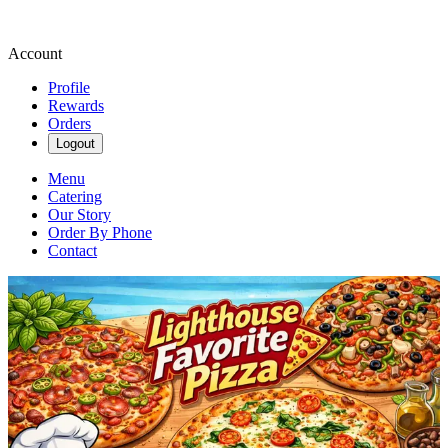
Account
Profile
Rewards
Orders
Logout
Menu
Catering
Our Story
Order By Phone
Contact