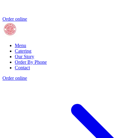
Order online
Menu
Catering
Our Story
Order By Phone
Contact
Order online