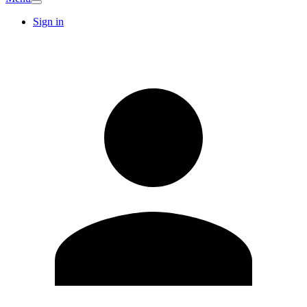
Sign in