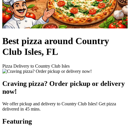
Best pizza around Country
Club Isles, FL
Pizza Delivery to Country Club Isles
Craving pizza? Order pickup or delivery
now!
We offer pickup and delivery to Country Club Isles! Get pizza
delivered in 45 mins.
Featuring