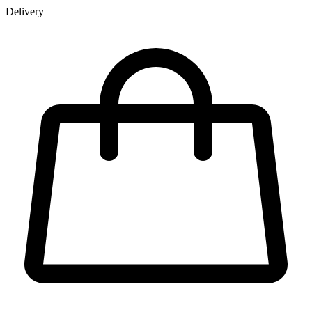
Delivery