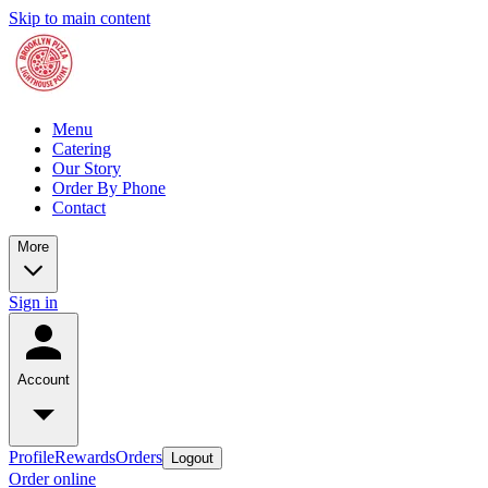
Skip to main content
Menu
Catering
Our Story
Order By Phone
Contact
More
Sign in
Account
Profile
Rewards
Orders
Logout
Order online