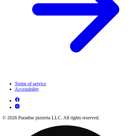
Terms of service
Accessibility
© 2026 Paradise pizzeria LLC. All rights reserved.