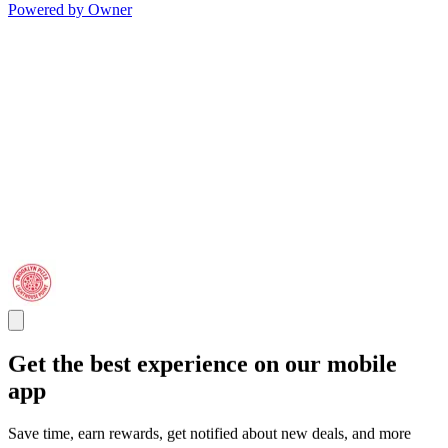
Powered by Owner
Get the best experience on our mobile
app
Save time, earn rewards, get notified about new deals, and more