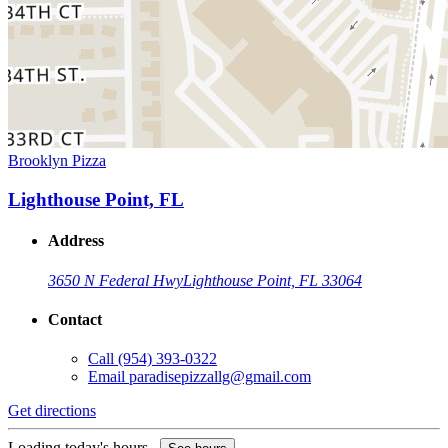
Brooklyn Pizza
Lighthouse Point, FL
Address
3650 N Federal Hwy
Lighthouse Point, FL 33064
Contact
Call
(954) 393-0322
Email
paradisepizzallg@gmail.com
Get directions
Loading today's hours...