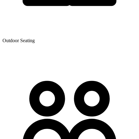
Outdoor Seating