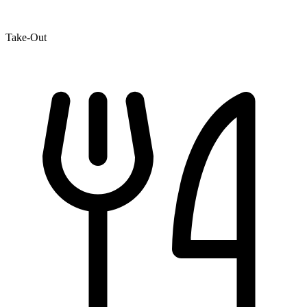
Take-Out