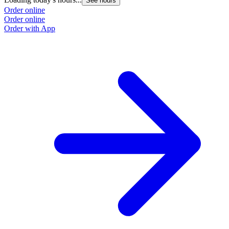
See hours
Order online
Order online
Order with App